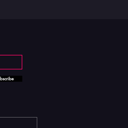
bscribe