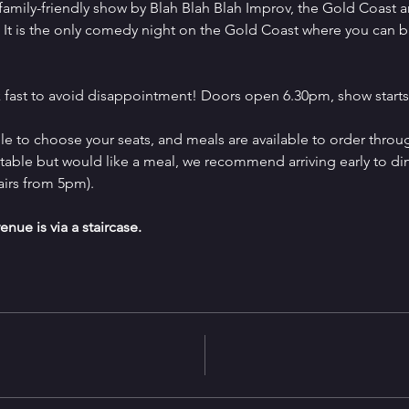
family-friendly show by Blah Blah Blah Improv, the Gold Coast 
It is the only comedy night on the Gold Coast where you can b
 fast to avoid disappointment! Doors open 6.30pm, show starts
e to choose your seats, and meals are available to order throug
a table but would like a meal, we recommend arriving early to d
airs from 5pm).
enue is via a staircase.