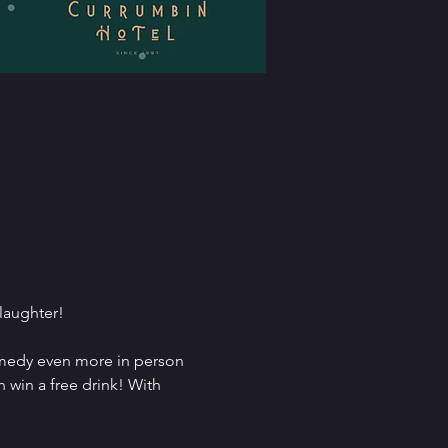
 laughter!
comedy even more in person 
 win a free drink! With 