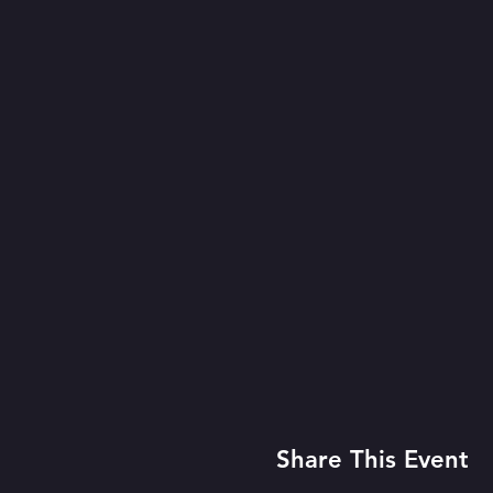
Share This Event