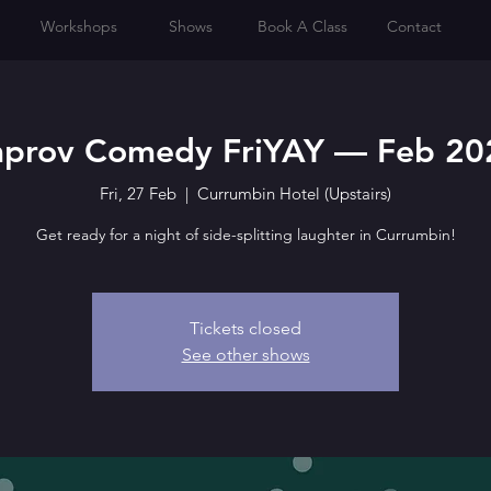
Workshops
Shows
Book A Class
Contact
mprov Comedy FriYAY — Feb 20
Fri, 27 Feb
  |  
Currumbin Hotel (Upstairs)
Get ready for a night of side-splitting laughter in Currumbin!
Tickets closed
See other shows