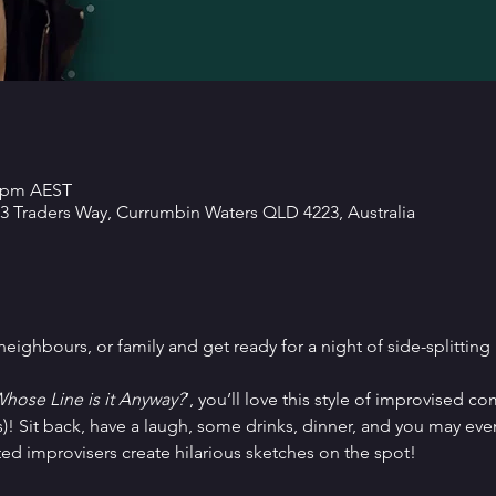
5 pm AEST
 3 Traders Way, Currumbin Waters QLD 4223, Australia
ighbours, or family and get ready for a night of side-splitting
hose Line is it Anyway?
’, you’ll love this style of improvised 
)! Sit back, have a laugh, some drinks, dinner, and you may even
ted improvisers create hilarious sketches on the spot!