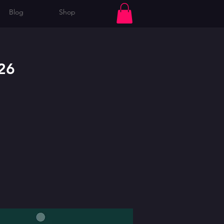
Blog
Shop
Log In
26