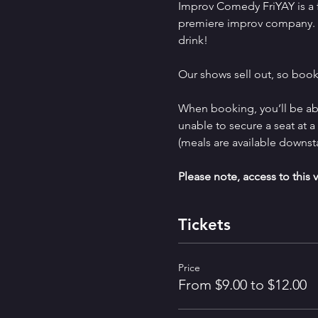
Improv Comedy FriYAY is a 
premiere improv company.  
drink!
Our shows sell out, so book
When booking, you’ll be abl
unable to secure a seat at 
(meals are available downst
Please note, access to this v
Tickets
Price
From $9.00 to $12.00