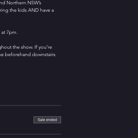
and Northern NSW’s 
ring the kids AND have a 
 at 7pm.
hout the show. If you’re 
ine beforehand downstairs 
Sale ended