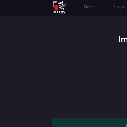
Home
About
I