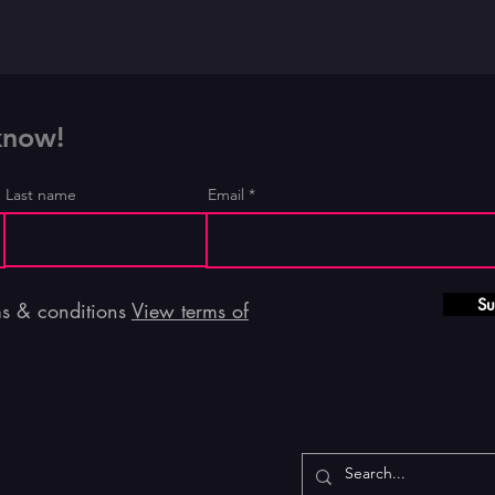
 know!
Last name
Email
Su
ms & conditions
View terms of