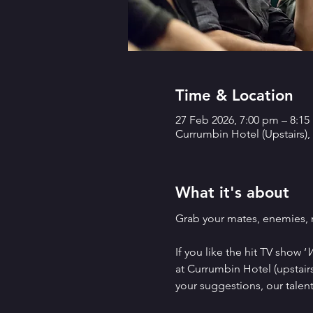
Time & Location
27 Feb 2026, 7:00 pm – 8:1
Currumbin Hotel (Upstairs),
What it's about
Grab your mates, enemies, ne
If you like the hit TV show ‘
W
at Currumbin Hotel (upstairs
your suggestions, our talen