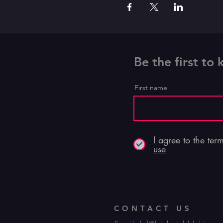
Be the first to
First name
I agree to the ter
use
CONTACT US