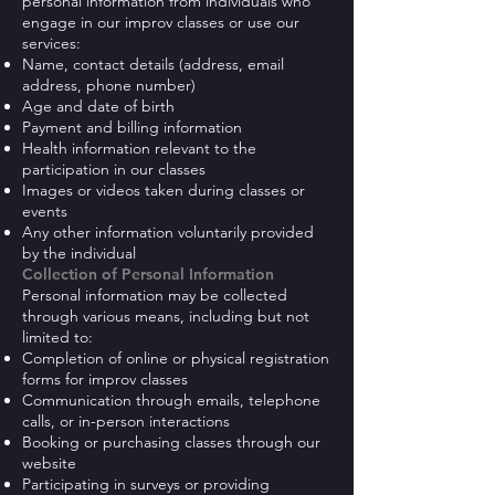
personal information from individuals who
engage in our improv classes or use our
services:
Name, contact details (address, email
address, phone number)
Age and date of birth
Payment and billing information
Health information relevant to the
participation in our classes
Images or videos taken during classes or
events
Any other information voluntarily provided
by the individual
Collection of Personal Information
Personal information may be collected
through various means, including but not
limited to:
Completion of online or physical registration
forms for improv classes
Communication through emails, telephone
calls, or in-person interactions
Booking or purchasing classes through our
website
Participating in surveys or providing