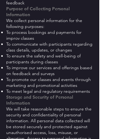
feedback
Purpose of Collecting Personal
Information
We collect personal information for the
following purposes:
To process bookings and payments for
improv classes
To communicate with participants regarding
class details, updates, or changes
To ensure the safety and well-being of
participants during classes
To improve our services and offerings based
on feedback and surveys
To promote our classes and events through
marketing and promotional activities
To meet legal and regulatory requirements
Storage and Security of Personal
Information
We will take reasonable steps to ensure the
security and confidentiality of personal
information. All personal data collected will
be stored securely and protected against
unauthorised access, loss, misuse, or
alteration. Access to personal information is