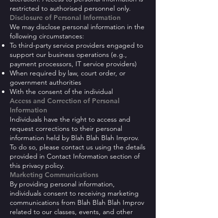
restricted to authorised personnel only.
Disclosure of Personal Information
We may disclose personal information in the
following circumstances:
To third-party service providers engaged to
support our business operations (e.g.,
payment processors, IT service providers)
When required by law, court order, or
government authorities
With the consent of the individual
Access and Correction of Personal
Information
Individuals have the right to access and
request corrections to their personal
information held by Blah Blah Blah Improv.
To do so, please contact us using the details
provided in Contact Information section of
this privacy policy.
Marketing Communications
By providing personal information,
individuals consent to receiving marketing
communications from Blah Blah Blah Improv
related to our classes, events, and other