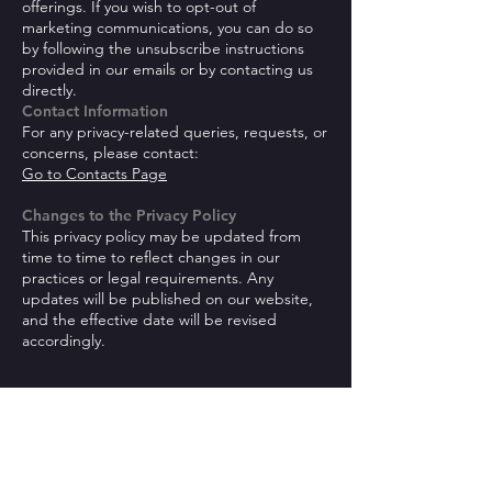
offerings. If you wish to opt-out of
marketing communications, you can do so
by following the unsubscribe instructions
provided in our emails or by contacting us
directly.
Contact Information
For any privacy-related queries, requests, or
concerns, please contact:
Go to Contacts Page
Changes to the Privacy Policy
This privacy policy may be updated from
time to time to reflect changes in our
practices or legal requirements. Any
updates will be published on our website,
and the effective date will be revised
accordingly.
Be the first to know!
First name