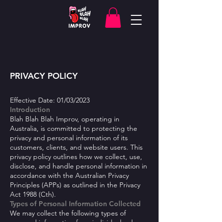
PRIVACY POLICY
Effective Date: 01/03/2023
Introduction
Blah B
lah Blah Improv, operating in
Australia, is committed to protecting the
privacy and personal information of its
customers, clients, and website users. This
privacy policy outlines how we collect, use,
disclose, and handle personal information in
accordance with the Australian Privacy
Principles (APPs) as outlined in the Privacy
Act 1988 (Cth).
Types of Personal Information Collected
We may collect the following types of