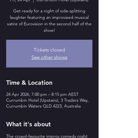
Get ready for a night of side-splitting
laughter featuring an improvised musical
satire of Eurovision in the second half of the
show!
Tickets closed
See other shows
Time & Location
24 Apr 2026, 7:00 pm – 8:15 pm AEST
Currumbin Hotel (Upstairs), 3 Traders Way,
Currumbin Waters QLD 4223, Australia
What it's about
The crowd-favourite improv comedy night 