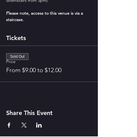
downstairs from 5pm).
Please note, access to this venue is via a 
staircase.
Tickets
Sold Out
Price
From $9.00 to $12.00
Share This Event