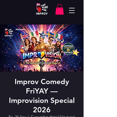
Improv Comedy
FriYAY —
Improvision Special
2026
Fri, 24 Apr
  |  
Currumbin Hotel (Upstairs)