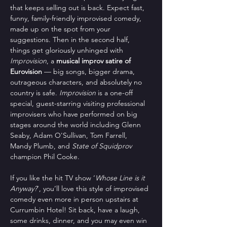
that keeps selling out is back. Expect fast, 
funny, family-friendly improvised comedy, 
made up on the spot from your 
suggestions. Then in the second half, 
things get gloriously unhinged with 
Improvision
, a 
musical improv satire of 
Eurovision
 — big songs, bigger drama, 
outrageous characters, and absolutely no 
country is safe. 
Improvision
 is a one-off 
special, guest-starring visiting professional 
improvisers who have performed on big 
stages around the world including Glenn 
Seaby, Adam O'Sullivan, Tom Farrell, 
Mandy Plumb, and 
State of Squidprov
champion Phil Cooke.
If you like the hit TV show ‘
Whose Line is it 
Anyway?
’, you’ll love this style of improvised 
comedy even more in person upstairs at 
Currumbin Hotel! Sit back, have a laugh, 
some drinks, dinner, and you may even win 