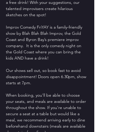
a free drink! With your suggestions, our 
talented improvisers create hilarious 
sketches on the spot!
Improv Comedy FriYAY is a family-friendly 
show by Blah Blah Blah Improv, the Gold 
Coast and Byron Bay’s premiere improv 
company.  It is the only comedy night on 
the Gold Coast where you can bring the 
kids AND have a drink!
Our shows sell out, so book fast to avoid 
disappointment! Doors open 6.30pm, show 
starts at 7pm.
When booking, you’ll be able to choose 
your seats, and meals are available to order 
throughout the show. If you’re unable to 
secure a seat at a table but would like a 
meal, we recommend arriving early to dine 
beforehand downstairs (meals are available 