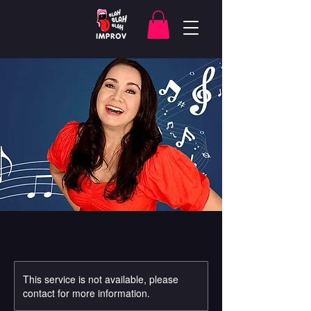
This service is not available, please
contact for more information.