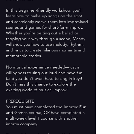
In this beginner-friendly workshop, you’ll
learn how to make up songs on the spot
and seamlessly weave them into improvised
scenes and games for short-form improv.
Whether you’re belting out a ballad or
rapping your way through a scene, Mandy
will show you how to use melody, rhythm,
and lyrics to create hilarious moments and
memorable stories.
No musical experience needed—just a
willingness to sing out loud and have fun
(and you don't even have to sing in key)!
Don’t miss this chance to explore the
exciting world of musical improv!
PREREQUISITE
You must have completed the Improv: Fun
and Games course, OR have completed a
multi-week level 1 course with another
improv company.