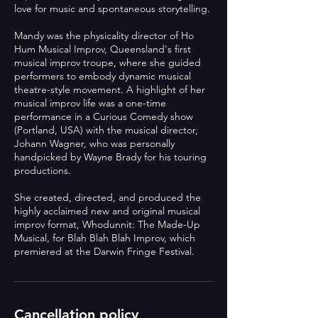
love for music and spontaneous storytelling.
Mandy was the physicality director of Ho
Hum Musical Improv, Queensland's first
musical improv troupe, where she guided
performers to embody dynamic musical
theatre-style movement. A highlight of her
musical improv life was a one-time
performance in a Curious Comedy show
(Portland, USA) with the musical director,
Johann Wagner, who was personally
handpicked by Wayne Brady for his touring
productions.
She created, directed, and produced the
highly acclaimed new and original musical
improv format, Whodunnit: The Made-Up
Musical, for Blah Blah Blah Improv, which
Cancellation policy