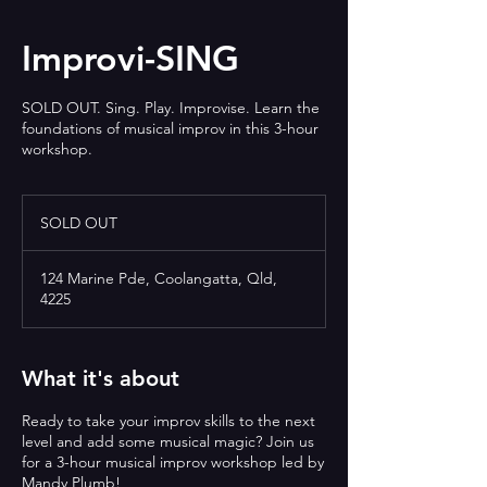
Improvi-SING
SOLD OUT. Sing. Play. Improvise. Learn the
foundations of musical improv in this 3-hour
workshop.
SOLD
OUT
SOLD OUT
124 Marine Pde, Coolangatta, Qld,
4225
What it's about
Ready to take your improv skills to the next
level and add some musical magic? Join us
for a 3-hour musical improv workshop led by
Mandy Plumb!