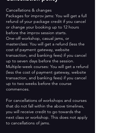
Cancellations & changes
Packages for improv jams: You will get a full
refund of your package credit if you cancel
or change your booking up to 12 hours
before the improv session starts.
One-off workshop, casual jams, or
masterclass: You will get a refund (less the
cost of payment gateway, website
transaction, and banking fees) if you cancel
up to seven days before the session.
Multiple-week courses: You will get a refund
(less the cost of payment gateway, website
transaction, and banking fees) if you cancel
up to two weeks before the course
commences.
For cancellations of workshops and courses
that do not fall within the above timelines,
you will receive credit to go towards the
next class or workshop. This does not apply
to cancellations of jams.