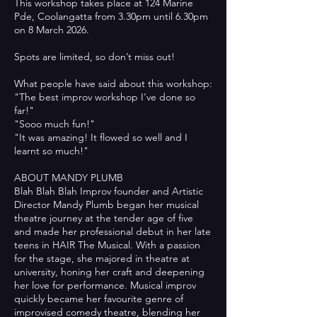
This workshop takes place at 124 Marine
Pde, Coolangatta from 3.30pm until 6.30pm
on 8 March 2026.
Spots are limited, so don’t miss out!
What people have said about this workshop:
"The best improv workshop I've done so
far!"
"Sooo much fun!"
"It was amazing! It flowed so well and I
learnt so much!"
ABOUT MANDY PLUMB
Blah Blah Blah Improv founder and Artistic
Director Mandy Plumb began her musical
theatre journey at the tender age of five
and made her professional debut in her late
teens in HAIR The Musical. With a passion
for the stage, she majored in theatre at
university, honing her craft and deepening
her love for performance. Musical improv
quickly became her favourite genre of
improvised comedy theatre, blending her