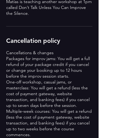
Matías is teaching another workshop at 1pm
called Don’t Talk Unless You Can Improve
Cancellation policy
Cancellations & changes
Packages for improv jams: You will get a full
refund of your package credit if you cancel
or change your booking up to 12 hours
before the improv session starts.
One-off workshop, casual jams, or
masterclass: You will get a refund (less the
cost of payment gateway, website
transaction, and banking fees) if you cancel
up to seven days before the session.
Multiple-week courses: You will get a refund
(less the cost of payment gateway, website
transaction, and banking fees) if you cancel
up to two weeks before the course
commences.