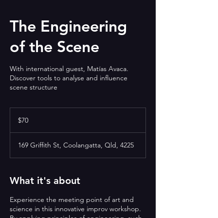
The Engineering
of the Scene
With international guest, Matías Avaca.
Discover tools to analyse and influence
scene structure
70
Australian
$70
dollars
169 Griffith St, Coolangatta, Qld, 4225
What it's about
Experience the meeting point of art and
science in this innovative improv workshop.
By applying principles of engineering, such