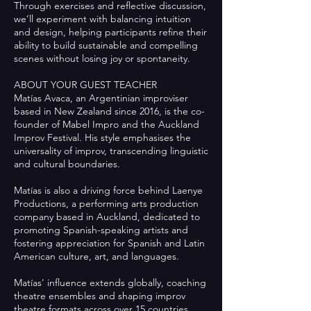
Through exercises and reflective discussion,
we’ll experiment with balancing intuition
and design, helping participants refine their
ability to build sustainable and compelling
scenes without losing joy or spontaneity.
ABOUT YOUR GUEST TEACHER
Matías Avaca, an Argentinian improviser
based in New Zealand since 2016, is the co-
founder of Mabel Impro and the Auckland
Improv Festival. His style emphasises the
universality of improv, transcending linguistic
and cultural boundaries.
Matías is also a driving force behind Laenye
Productions, a performing arts production
company based in Auckland, dedicated to
promoting Spanish-speaking artists and
fostering appreciation for Spanish and Latin
American culture, art, and languages.
Matías' influence extends globally, coaching
theatre ensembles and shaping improv
theatre formats across over 15 countries,