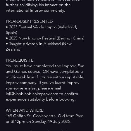
further solidifying his impact on the
international Improv community.
PREVIOUSLY PRESENTED
• 2023 Festival VA de Impro (Valladolid,
Spain)
• 2025 Now Improv Festival (Beijing, China)
• Taught privately in Auckland (New
Zealand)
PREREQUISITE
You must have completed the Improv: Fun
and Games course, OR have completed a
multi-week level 1 course with a reputable
improv company. If you’ve learnt improv
somewhere else, please email
lol@blahblahblahimprov.com to confirm
experience suitability before booking.
WHEN AND WHERE
169 Griffith St, Coolangatta, Qld from 9am
until 12pm on Sunday, 19 July 2026.