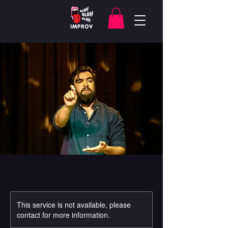
This service is not available, please
contact for more information.