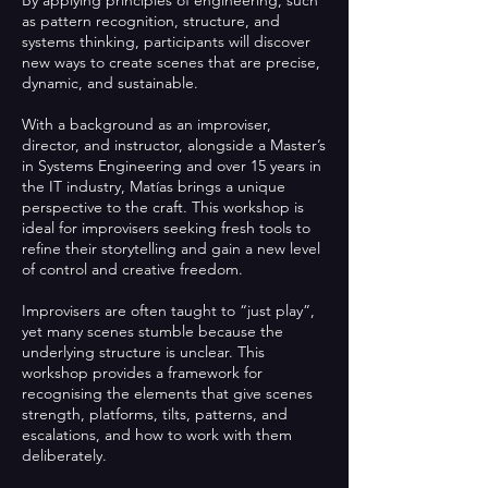
as pattern recognition, structure, and
systems thinking, participants will discover
new ways to create scenes that are precise,
dynamic, and sustainable.
With a background as an improviser,
director, and instructor, alongside a Master’s
in Systems Engineering and over 15 years in
the IT industry, Matías brings a unique
perspective to the craft. This workshop is
ideal for improvisers seeking fresh tools to
refine their storytelling and gain a new level
of control and creative freedom.
Improvisers are often taught to “just play”,
yet many scenes stumble because the
underlying structure is unclear. This
workshop provides a framework for
recognising the elements that give scenes
strength, platforms, tilts, patterns, and
escalations, and how to work with them
deliberately.