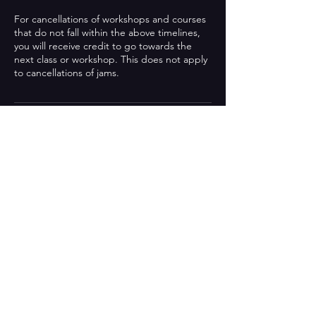
For cancellations of workshops and courses
that do not fall within the above timelines,
you will receive credit to go towards the
next class or workshop. This does not apply
to cancellations of jams.
Contact details
0412702802
lol@blahblahblahimprov.com
169 Griffith Street, Coolangatta QLD,
Australia
Be the first to know!