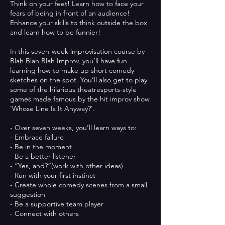
Think on your feet! Learn how to face your
fears of being in front of an audience!
Enhance your skills to think outside the box
and learn how to be funnier!​
In this seven-week improvisation course by
Blah Blah Blah Improv, you’ll have fun
learning how to make up short comedy
sketches on the spot. You’ll also get to play
some of the hilarious theatresports-style
games made famous by the hit improv show
'Whose Line Is It Anyway?'.
- Over seven weeks, you’ll learn ways to:
- Embrace failure
- Be in the moment
- Be a better listener
- “Yes, and?”(work with other ideas)
- Run with your first instinct
- Create whole comedy scenes from a small
suggestion
- Be a supportive team player
- Connect with others