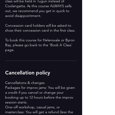
class will be held in Tugun instead of
Coolangatta. As this course ALWAYS sells
out, we recommend you get in quick to
avoid disappointment.
Concession card holders will be asked to
show their concession card in the first class.
To book this course for Helensvale or Byron
Bay, please go back to the 'Book A Class'
page.
Cancellation policy
Cancellations & changes
Packages for improv jams: You will be given
a credit if you cancel or change your
booking up to 12 hours before the improv
session starts.
One-off workshop, casual jams, or
masterclass: You will get a refund (less the