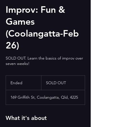
Improv: Fun &
Games
(Coolangatta-Feb
26)
SOLD OUT. Learn the basics of improv over
seven weeks!
SOLD
OUT
Ended
E
SOLD OUT
n
d
169 Griffith St, Coolangatta, Qld, 4225
e
d
What it's about