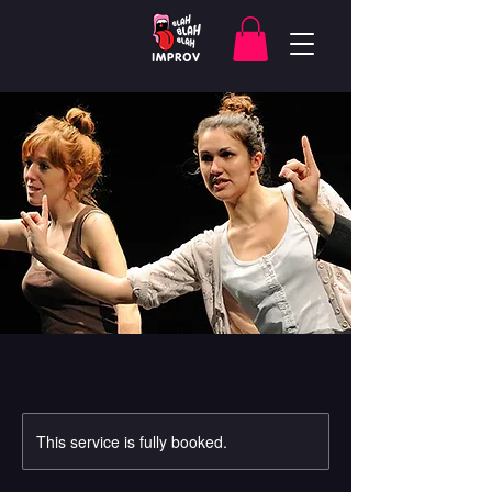
This service is fully booked.