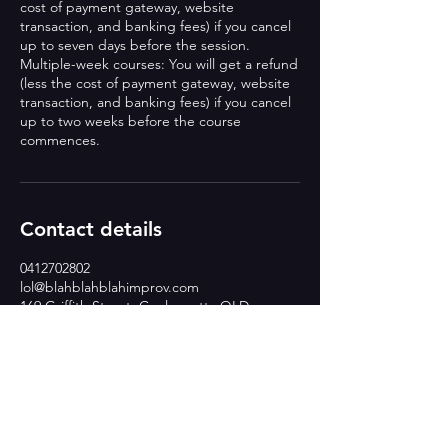
cost of payment gateway, website
transaction, and banking fees) if you cancel
up to seven days before the session.
Multiple-week courses: You will get a refund
(less the cost of payment gateway, website
transaction, and banking fees) if you cancel
up to two weeks before the course
commences.
Contact details
0412702802
lol@blahblahblahimprov.com
169 Griffith Street, Coolangatta QLD,
Australia