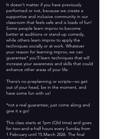
It doesn’t matter if you have previously
performed or not, because we create a
supportive and inclusive community in our
classroom that feels safe and is loads of fun!
Some people learn improv to become
better at auditions or stand-up comedy,
while others learn improv to apply the
techniques socially or at work. Whatever
your reason for learning improv, we can
guarantee* you’ll learn techniques that will
increase your awareness and skills that could
enhance other areas of your life.
There’s no preplanning or scripts—so get
out of your head, be in the moment, and
have some fun with us!
*not a real guarantee; just come along and
give it a go!
This class starts at 1pm (Qld time) and goes
for two-and-a-half hours every Sunday from
1 February until 15 March 2026. The final